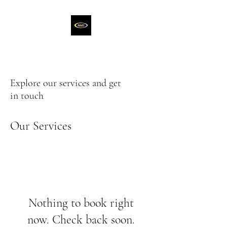
Explore our services and get
in touch
Our Services
Nothing to book right
now. Check back soon.