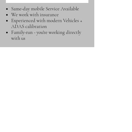
Same-day mobile Service Available
We work with insurance
Experienced with modern Vehicles +
ADAS calibration
Family-run - you're working directly
with us
Prefer to talk right
away? Call or message
us now for fastest
service
Msg on WhatsApp
Call Now