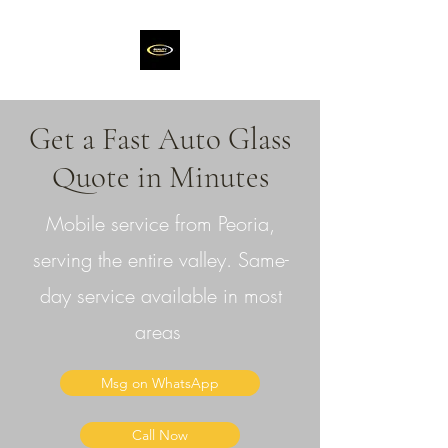
Get a Fast Auto Glass
Quote in Minutes
Mobile service from Peoria,
serving the entire valley. Same-
day service available in most
areas
Msg on WhatsApp
Call Now