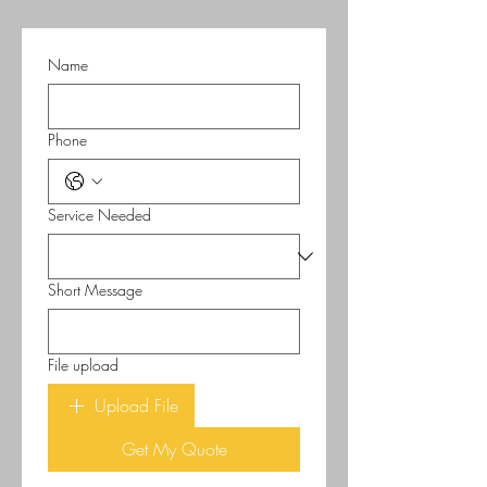
Name
Phone
Service Needed
Short Message
File upload
Upload File
Get My Quote